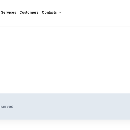
Services
Customers
Contacts
eserved.