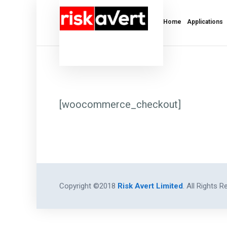
Home
Applications
[woocommerce_checkout]
Copyright ©2018
Risk Avert Limited
. All Rights R