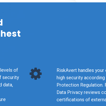
d
ghest
levels of
RiskAvert handles your d
f security
high security according
d data,
Protection Regulation. 
Data Privacy reviews c
ure
certifications of extern