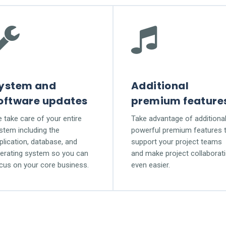
ystem and
Additional
oftware updates
premium feature
 take care of your entire
Take advantage of additiona
stem including the
powerful premium features 
plication, database, and
support your project teams
erating system so you can
and make project collaborat
cus on your core business.
even easier.