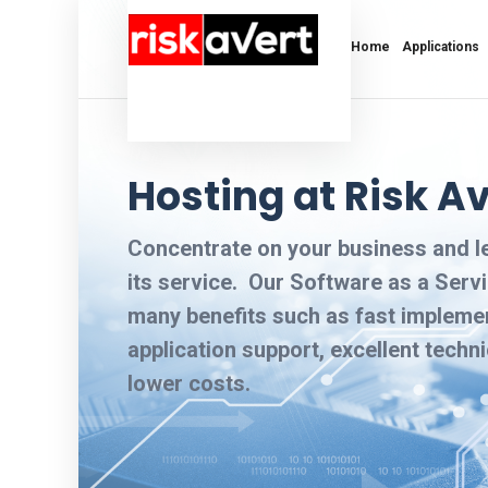
Home
Applications
Hosting at Risk Av
Concentrate on your business and 
its service. Our Software as a Servi
many benefits such as fast impleme
application support, excellent techn
lower costs.