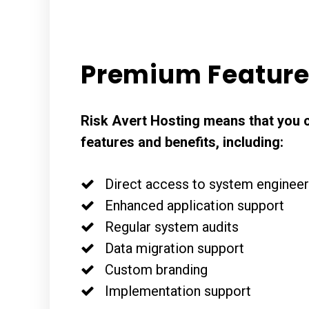
Premium Featur
Risk Avert Hosting means that you 
features and benefits, including:
Direct access to system enginee
Enhanced application support
Regular system audits
Data migration support
Custom branding
Implementation support