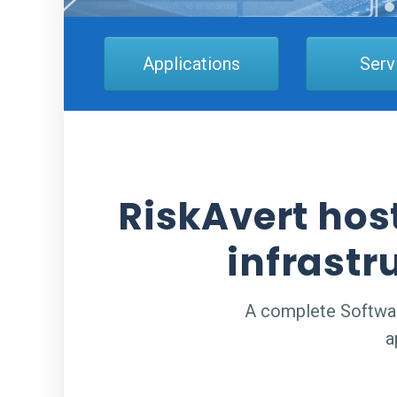
Applications
Serv
RiskAvert hos
infrastr
A complete Software
a