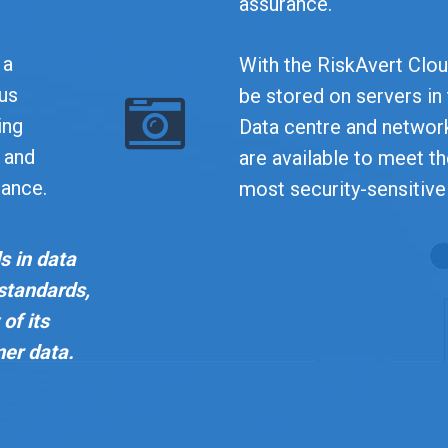
assurance.
 a
With the RiskAvert Cloud
ous
be stored on servers in
ing
Data centre and network
y and
are available to meet t
mance.
most security-sensitive
s in data
 standards,
of its
mer data.