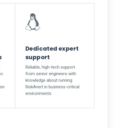
Dedicated expert
s
support
l
Reliable, high-tech support
to
from senior engineers with
knowledge about running
ion
RiskAvert in business-critical
environments.