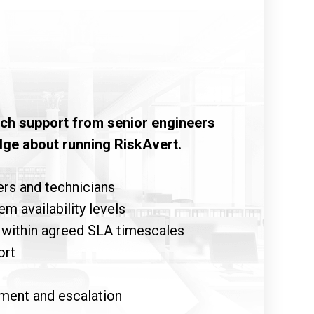
tech support from senior engineers
dge about running RiskAvert.
rs and technicians
 availability levels
 within agreed SLA timescales
ort
ment and escalation