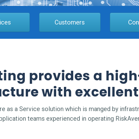
ices
Customers
Con
ting provides a hi
ucture with excellent
 as a Service solution which is manged by infrastr
pplication teams experienced in operating RiskAver