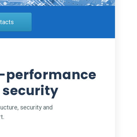
tacts
gh-performance
 security
ucture, security and
t.