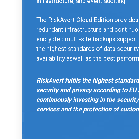
infrastructure, and event auditing.
The RiskAvert Cloud Edition provides
redundant infrastructure and continu
encrypted multi-site backups support
the highest standards of data securit
availability aswell as the best perfor
RiskAvert fulfils the highest standard
security and privacy according to EU
continuously investing in the security 
services and the protection of custo