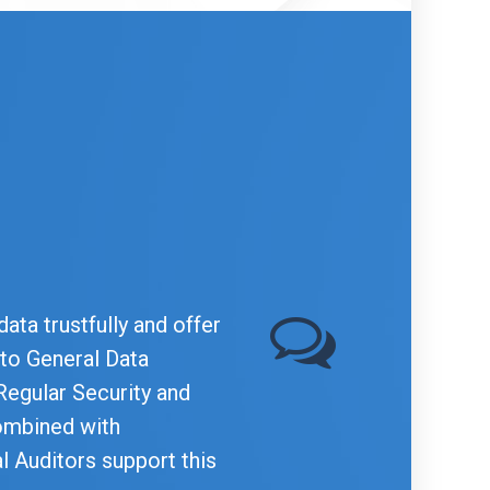
ata trustfully and offer
 to General Data
Regular Security and
ombined with
al Auditors support this