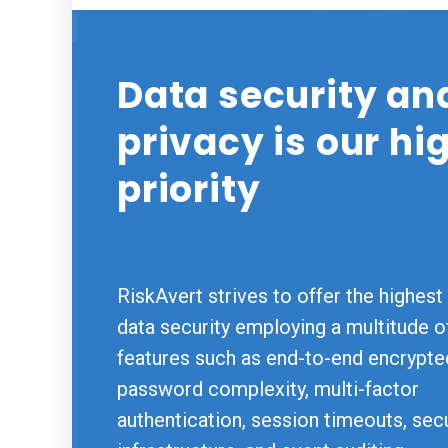
Data security an
privacy is our hi
priority
RiskAvert strives to offer the highest 
data security employing a multitude o
features such as end-to-end encrypte
password complexity, multi-factor
authentication, session timeouts, sec