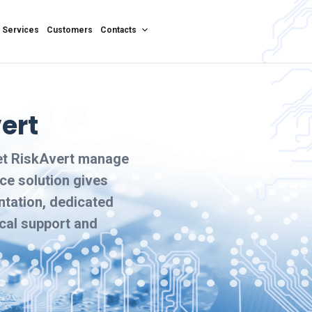
Services
Customers
Contacts
ert
let RiskAvert manage
ce solution gives
ntation, dedicated
ical support and