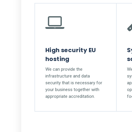
High security EU
S
hosting
s
We can provide the
We
infrastructure and data
sy
security that is necessary for
ap
your business together with
op
appropriate accreditation.
fo