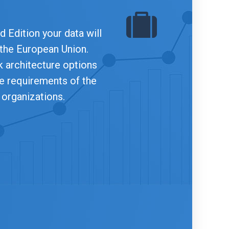
 Edition your data will
 the European Union.
 architecture options
he requirements of the
 organizations.