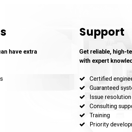
es
Support
can have extra
Get reliable, high-
with expert knowle
rs
Certified enginee
Guaranteed system
Issue resolution
Consulting supp
Training
Priority develop