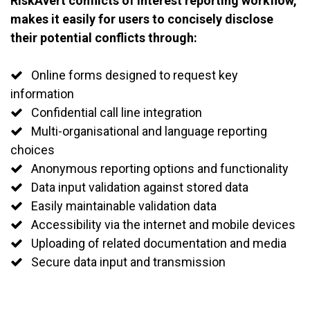
RiskAvert conflicts of interest reporting workflow,
makes it easily for users to concisely disclose
their potential conflicts through:
Online forms designed to request key
information
Confidential call line integration
Multi-organisational and language reporting
choices
Anonymous reporting options and functionality
Data input validation against stored data
Easily maintainable validation data
Accessibility via the internet and mobile devices
Uploading of related documentation and media
Secure data input and transmission