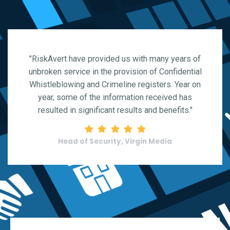
"RiskAvert have provided us with many years of
unbroken service in the provision of Confidential
Whistleblowing and Crimeline registers. Year on
year, some of the information received has
resulted in significant results and benefits."
Rating: 5 stars
Head of Security, Virgin Media