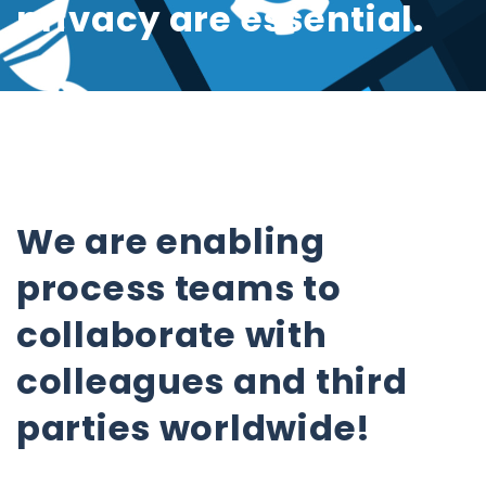
privacy are essential.
We are enabling
process teams to
collaborate with
colleagues and third
parties worldwide!