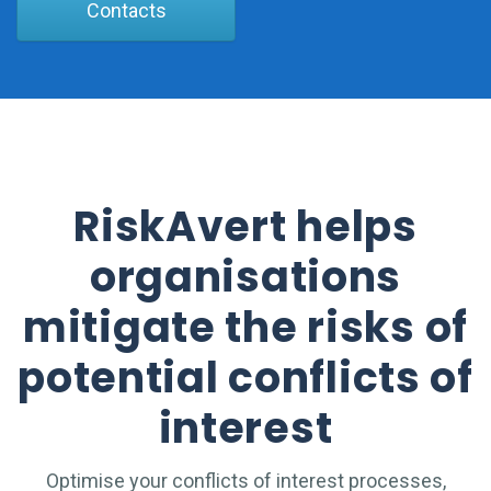
Contacts
RiskAvert helps
organisations
mitigate the risks of
potential conflicts of
interest
Optimise your conflicts of interest processes,