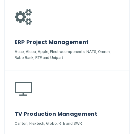
ERP Project Management
Acco, Alcoa, Apple, Electrocomponents, NATS, Omron,
Rabo Bank, RTE and Unipart
TV Production Management
Carlton, Flextech, Globo, RTE and SWR