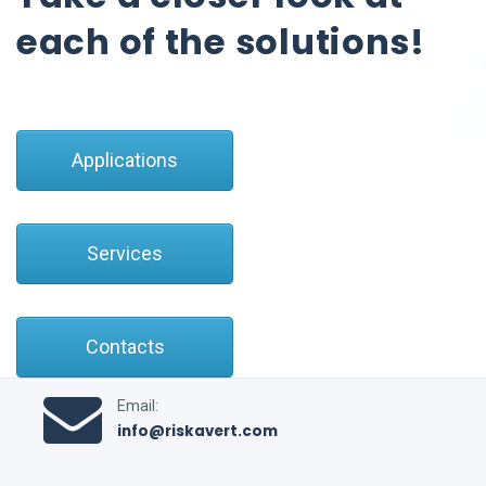
each of the solutions!
Applications
Services
Contacts
Email:
info@riskavert.com