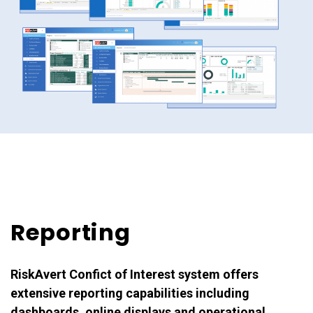
Reporting
RiskAvert Confict of Interest system offers
extensive reporting capabilities including
dashboards, online displays and operational