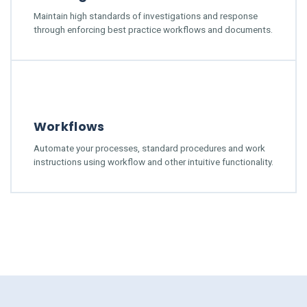
Maintain high standards of investigations and response
through enforcing best practice workflows and documents.
Workflows
Automate your processes, standard procedures and work
instructions using workflow and other intuitive functionality.