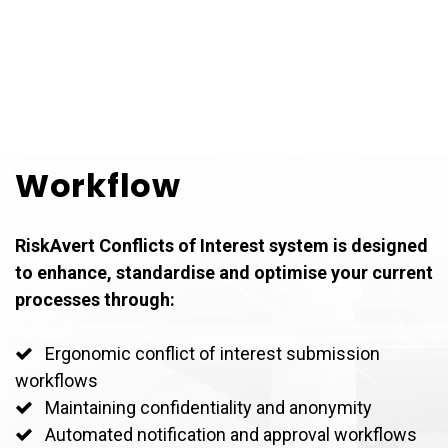
Workflow
RiskAvert Conflicts of Interest system is designed
to enhance, standardise and optimise your current
processes through:
Ergonomic conflict of interest submission
workflows
Maintaining confidentiality and anonymity
Automated notification and approval workflows