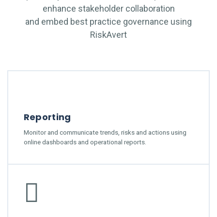
enhance stakeholder collaboration
and embed best practice governance using
RiskAvert
Reporting
Monitor and communicate trends, risks and actions using
online dashboards and operational reports.