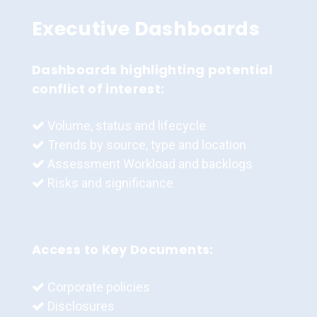
Executive Dashboards
Dashboards highlighting potential
conflict of interest:
Volume, status and lifecycle
Trends by source, type and location
Assessment Workload and backlogs
Risks and significance
Access to Key Documents:
Corporate policies
Disclosures