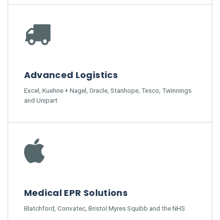
Advanced Logistics
Excel, Kuehne + Nagel, Oracle, Stanhope, Tesco, Twinnings
and Unipart
Medical EPR Solutions
Blatchford, Convatec, Bristol Myres Squibb and the NHS