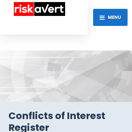
MENU
Conflicts of Interest
Register