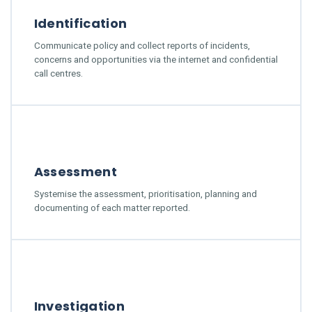
Identification
Communicate policy and collect reports of incidents,
concerns and opportunities via the internet and confidential
call centres.
Assessment
Systemise the assessment, prioritisation, planning and
documenting of each matter reported.
Investigation