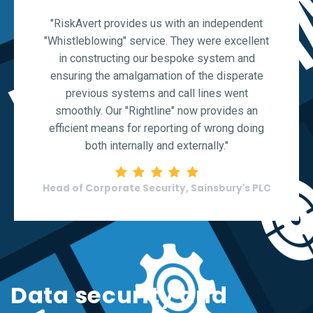
"RiskAvert provides us with an independent
"Whistleblowing" service. They were excellent
in constructing our bespoke system and
ensuring the amalgamation of the disperate
previous systems and call lines went
smoothly. Our "Rightline" now provides an
efficient means for reporting of wrong doing
both internally and externally."
Rating: 5 stars
Head of Corporate Security, Sainsbury's PLC
Data security and