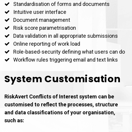
Standardisation of forms and documents
Intuitive user interface
Document management
Risk score parametrisation
Data validation in all appropriate submissions
Online reporting of work load
Role-based-security defining what users can do
Workflow rules triggering email and text links
System Customisation
RiskAvert Conflicts of Interest system can be
customised to reflect the processes, structure
and data classifications of your organisation,
such as: