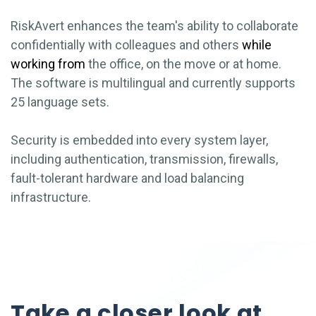
RiskAvert enhances the team's ability to collaborate
confidentially with colleagues and others
while
working from
the office, on the move or at home.
The software is multilingual and currently supports
25 language sets.
Security is embedded into every system layer,
including authentication, transmission, firewalls,
fault-tolerant hardware and load balancing
infrastructure.
Take a closer look at