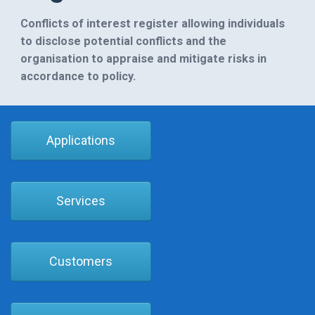
Conflicts of interest register allowing individuals
to disclose potential conflicts and the
organisation to appraise and mitigate risks in
accordance to policy.
Applications
Services
Customers