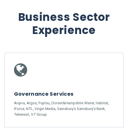
Business Sector
Experience
Governance Services
Arqiva, Argos, Fujitsu, Dorset&Hampshire Water, Habitat,
iForce, NTL, Virgin Media, Sainsbury's Sainsbury's Bank,
Telewest, VT Group