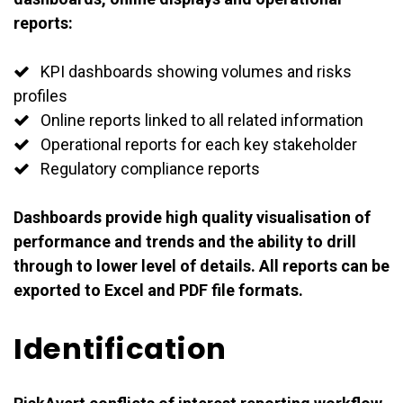
reports:
KPI dashboards showing volumes and risks
profiles
Online reports linked to all related information
Operational reports for each key stakeholder
Regulatory compliance reports
Dashboards provide high quality visualisation of
performance and trends and the ability to drill
through to lower level of details. All reports can be
exported to Excel and PDF file formats.
Identification