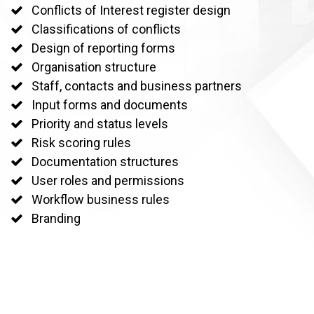
Conflicts of Interest register design
Classifications of conflicts
Design of reporting forms
Organisation structure
Staff, contacts and business partners
Input forms and documents
Priority and status levels
Risk scoring rules
Documentation structures
User roles and permissions
Workflow business rules
Branding