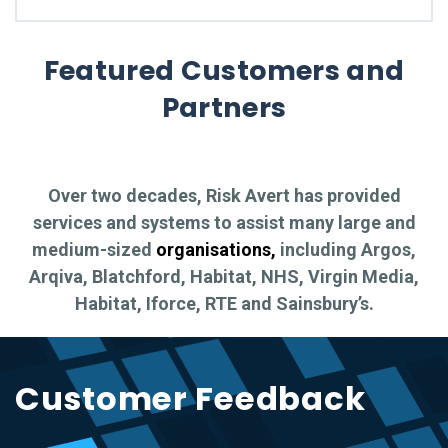
Featured Customers and
Partners
Over two decades, Risk Avert has provided
services and systems to assist many large and
medium-sized
organisations,
including Argos,
Arqiva, Blatchford, Habitat, NHS, Virgin Media,
Habitat, Iforce, RTE and Sainsbury’s.
Customer Feedback