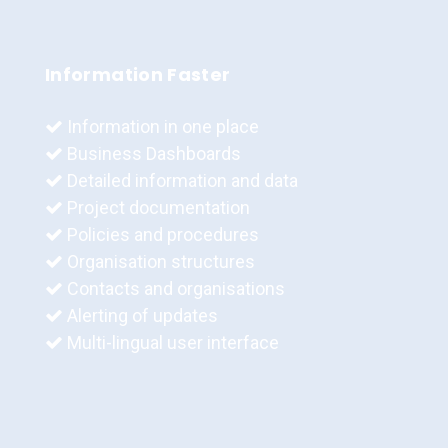
Information Faster
Information in one place
Business Dashboards
Detailed information and data
Project documentation
Policies and procedures
Organisation structures
Contacts and organisations
Alerting of updates
Multi-lingual user interface