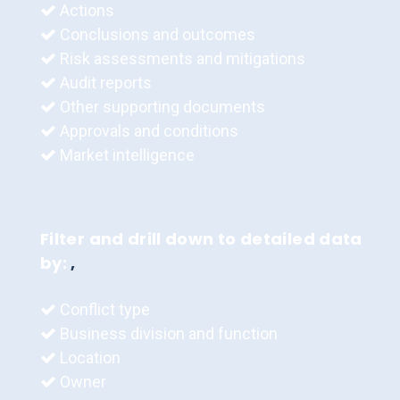
Actions
Conclusions and outcomes
Risk assessments and mitigations
Audit reports
Other supporting documents
Approvals and conditions
Market intelligence
Filter and drill down to detailed data
by:
,
Conflict type
Business division and function
Location
Owner