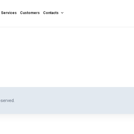
Services
Customers
Contacts
eserved.