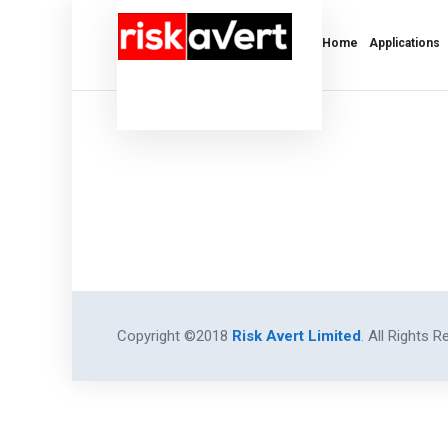
Home
Applications
Copyright ©2018
Risk Avert Limited
. All Rights R